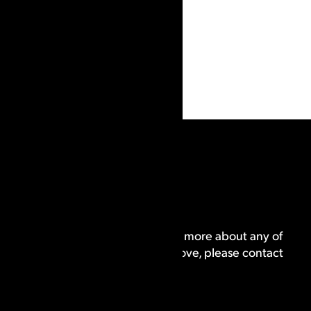
Program
If you are interested in learning more about any of
the training providers listed above, please contact
us.