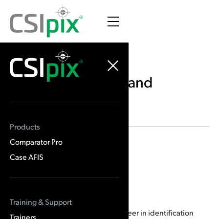
Canadian Trainers and
Courses
Products
Comparator Pro
Location
Sudbury, ON
Case AFIS
Brian Dalrymple
Training & Support
In 1971 Brian Dalrymple began a career in identification
Trainers