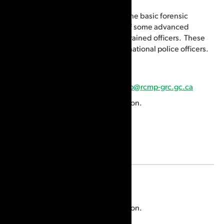
The CPC teaches CSIpix as part of the basic forensic
identification training and as part of some advanced
forensic identification courses for trained officers. These
courses are for Canadian and international police officers.
Email:
cpc_registrar-registraire_ccp@rcmp-grc.gc.ca
Visit the
website
for more information.
Location
Etobicoke, ON, Canada
Visit the
website
for more information.