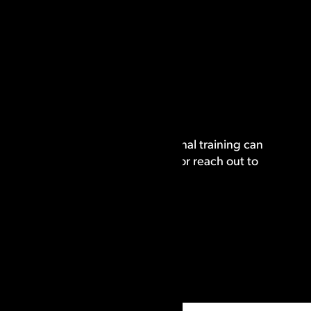
Contact Us
CSIpix users looking for additional training can
explore our support resources or reach out to
request a live session.
View Resources