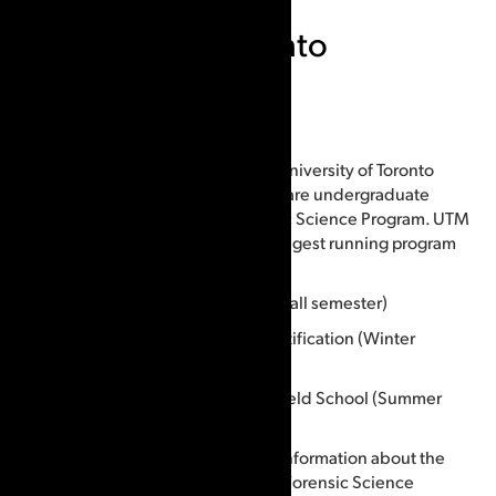
University of Toronto
Mississauga
Courses offered:
CSIPix is used in 3 courses at The University of Toronto
Mississauga campus. All 3 courses are undergraduate
courses and are part of the Forensic Science Program. UTM
Forensic Science Program is the longest running program
of its kind in Canada.
FSC300 – Forensic Identification (Fall semester)
FSC302 – Advanced Forensic Identification (Winter
semester)
FSC407 – Forensic Identification Field School (Summer
practical/Fall labs * Fall semester)
Contact us if you would like more information about the
University of Toronto Mississauga, Forensic Science