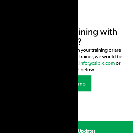
Interested in training with
CSIpix?
If you would like to use CSIpix in your training or are
interested in becoming a CSIpix trainer, we would be
happy to connect. Contact us at
info@csipix.com
or
request a live demo below.
Request a Demo
CSIpix Webinars & Updates