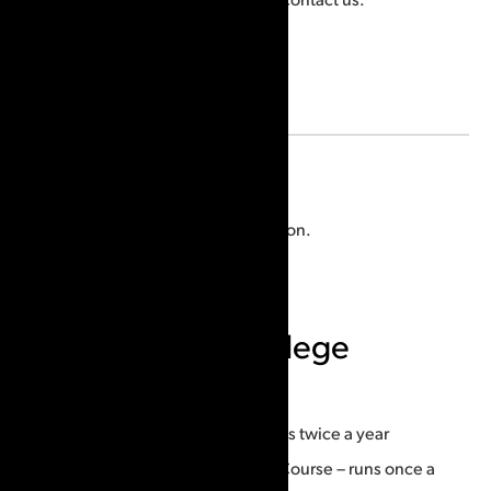
Location
Malahide Township, ON, Canada
Visit the
website
for more information.
Ontario Police College
Courses offered:
Forensic Identification Officer – runs twice a year
Advanced Friction Ridge Analysis Course – runs once a