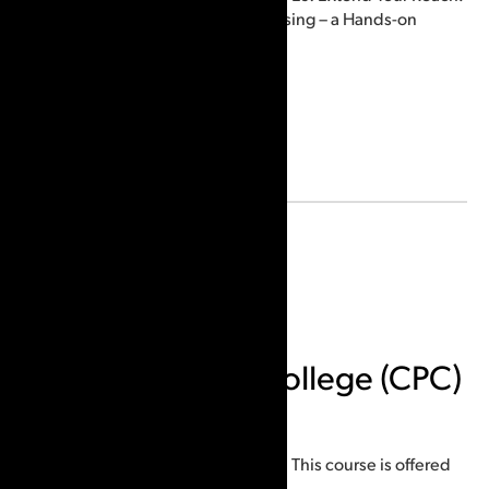
Advanced Sequential Processing – a Hands-on
Workshop.
Email:
indione78@gmail.com
Location
Ottawa, ON, Canada
Canadian Police College (CPC)
Courses offered:
ACE-V Decision Threshold Course. This course is offered
virtually multiple times a year.