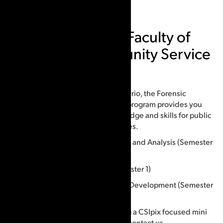
Humber College, Faculty of
Social and Community Service
Courses offered:
The only program of its kind in Ontario, the Forensic
Identification graduate certificate program provides you
with leading-edge forensic knowledge and skills for public
and private policing and laboratories.
FID5003: Fingerprint Development and Analysis (Semester
1)
FID5004: Physical Matching (Semester 1)
FID5501: Advanced Friction Ridge Development (Semester
2)
If you would be interested in taking a CSIpix focused mini
course at Humber College, please contact us.