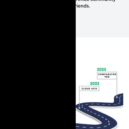
whom we are lucky to call our friends.