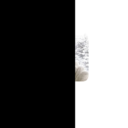
Patricia LeFeuvre
Co-founder & President
Read Bio