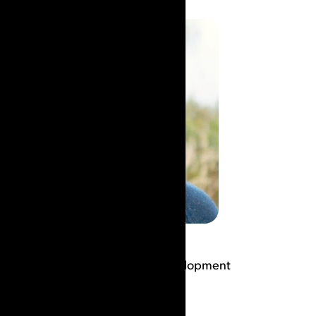
Rod Hale
Co-founder & VP Product Development
Read Bio