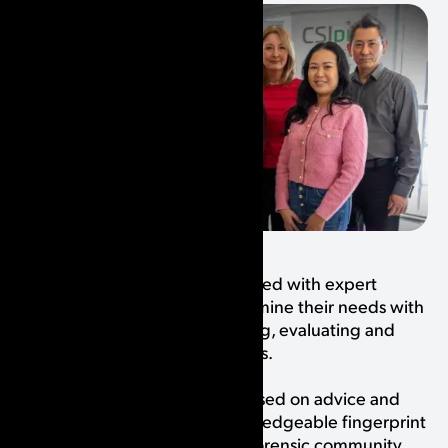
From the start, we have consulted with expert
fingerprint examiners to determine their needs with
regards to analyzing, comparing, evaluating and
identifying friction ridge images.
Our software was designed based on advice and
feedback from the many knowledgeable fingerprint
experts within the wonderful forensic community