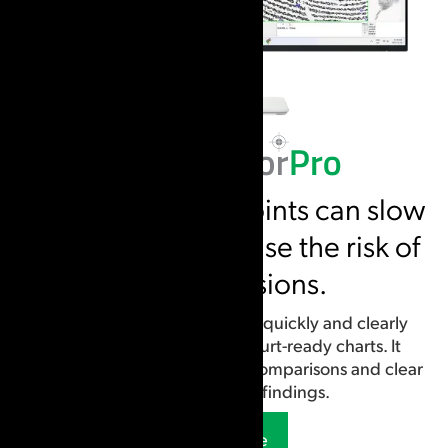
Unclear starting points can slow
analysis and increase the risk of
false exclusions.
Identify starting points more quickly and clearly
document analysis using court-ready charts. It
supports careful, repeatable comparisons and clear
communication of findings.
Learn More