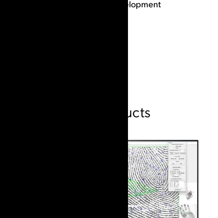
Co-founder & VP Business Development
Read Bio
Our Products