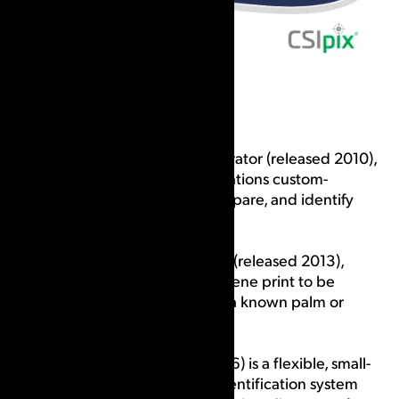
We started with CSIpix Comparator (released 2010),
one of the first software applications custom-
designed to help prepare, compare, and identify
fingerprints and palm prints.
Next came the CSIpix Matcher (released 2013),
which permits a latent crime scene print to be
searched exhaustively against a known palm or
fingerprint.
CSIpix Case AFIS (released 2016) is a flexible, small-
scale automated fingerprint identification system