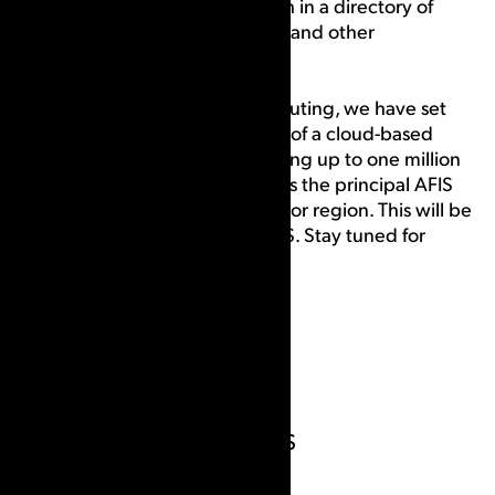
(AFIS), that searches for a match in a directory of
fingerprints of known criminals and other
individuals.
With the advent of cloud computing, we have set
our sights on the development of a cloud-based
AFIS system focused on searching up to one million
friction ridge records to serve as the principal AFIS
for a medium sized community or region. This will be
known as the CSIpix Cloud AFIS. Stay tuned for
more details!
Meet Our Founders