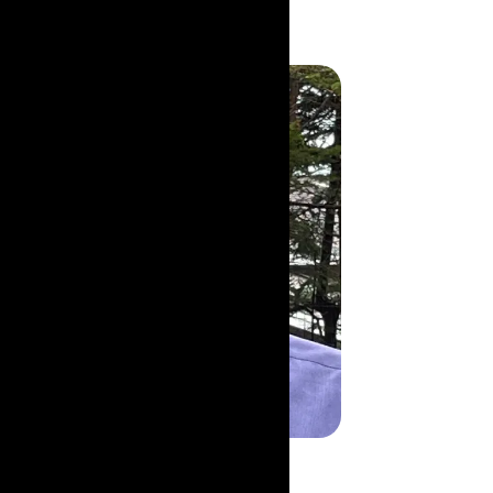
John Guzzwell