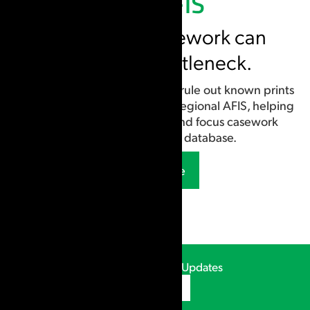
Early-stage casework can
become a bottleneck.
Case AFIS allows examiners to rule out known prints
locally before submitting to a regional AFIS, helping
narrow potential matches and focus casework
without managing a database.
Learn More
CSIpix Webinars & Updates
Subscribe