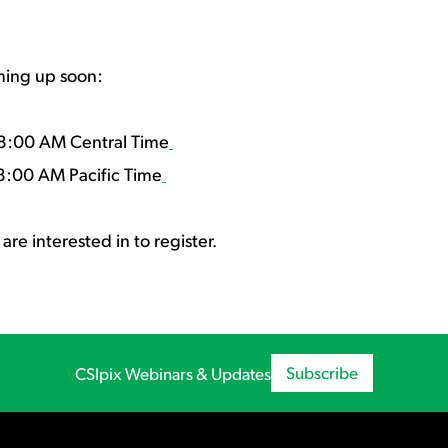
ming up soon:
8:00 AM Central Time
8:00 AM Pacific Time
are interested in to register.
Subscribe
CSIpix Webinars & Updates