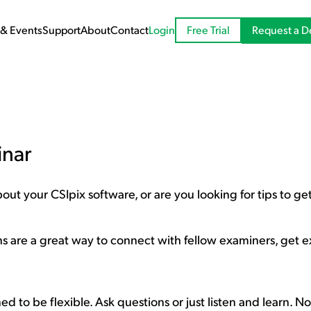
Request a 
& Events
Support
About
Contact
Login
Free Trial
inar
ut your CSIpix software, or are you looking for tips to get
ns are a great way to connect with fellow examiners, get 
d to be flexible. Ask questions or just listen and learn. No