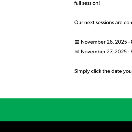
full session!
Our next sessions are co
📅 November 26, 2025 - 
📅 November 27, 2025 - 
Simply click the date you 