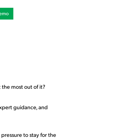
Demo
 the most out of it?
expert guidance, and
 pressure to stay for the