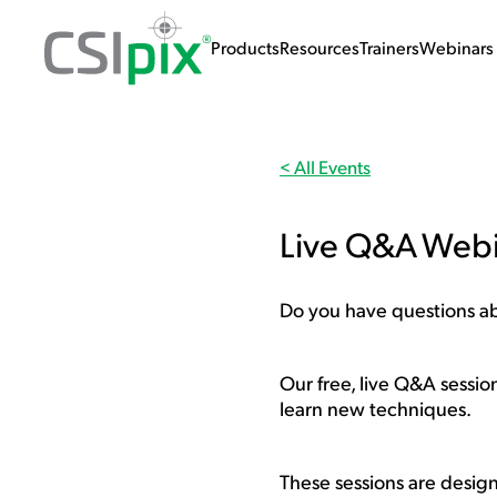
Products
Resources
Trainers
Webinars 
< All Events
Live Q&A Web
Do you have questions abo
Our free, live Q&A sessio
learn new techniques.
These sessions are designe