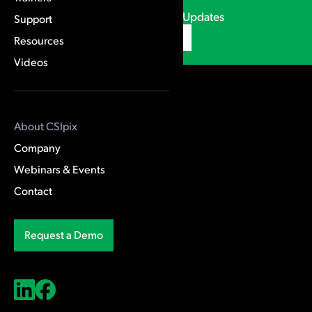
CSIpix Webinars & Updates
Support
Subscribe
Resources
Videos
Products
About CSIpix
Comparator Pro
Company
Case AFIS
Webinars & Events
Contact
Training & Support
Request a Demo
Trainers
Support
Resources