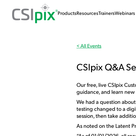
Products
Resources
Trainers
Webinars 
< All Events
CSIpix Q&A Se
Our free, live CSIpix Cu
guidance, and learn new
We had a question abou
testing changed to a digit
session, then take additi
As noted on the Latent Pr
“As of 01/01/2026, all rec