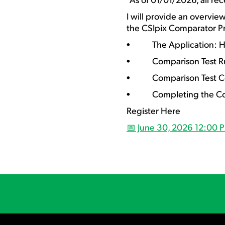
I will provide an overvie
the CSIpix Comparator Pr
• The Application: How
• Comparison Test Ru
• Comparison Test C
• Completing the Compa
Register Here
📅 June 30, 2026 12:00 