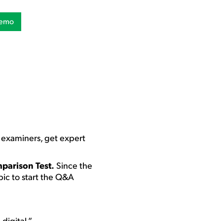
Demo
w examiners, get expert
mparison Test.
Since the
opic to start the Q&A
digital.”