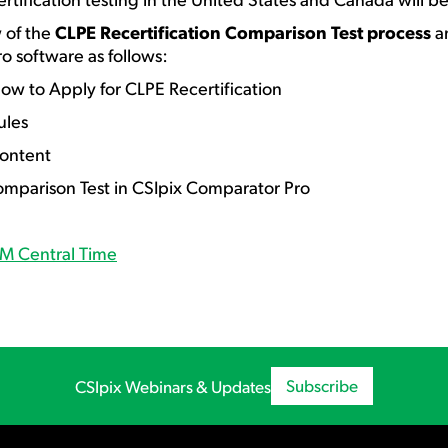
w of the
CLPE Recertification Comparison Test process
an
o software as follows:
 to Apply for CLPE Recertification
les
ontent
rison Test in CSIpix Comparator Pro
PM Central Time
Subscribe
CSIpix Webinars & Updates