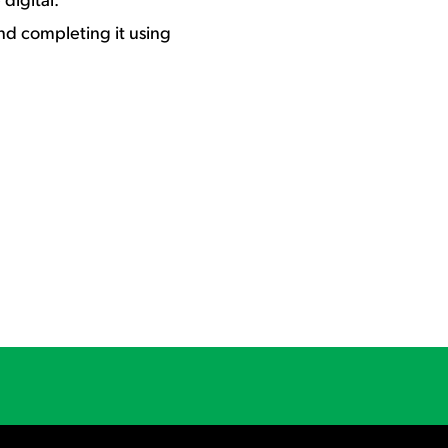
d completing it using