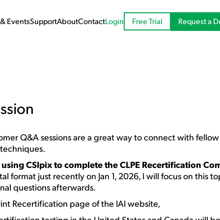
Request a 
& Events
Support
About
Contact
Login
Free Trial
ssion
stomer Q&A sessions are a great way to connect with fello
 techniques.
t
using CSIpix to complete the CLPE Recertification Co
al format just recently on Jan 1, 2026, I will focus on this t
onal questions afterwards.
int Recertification page of the IAI website,
ertification testing in the United States and Canada will be 