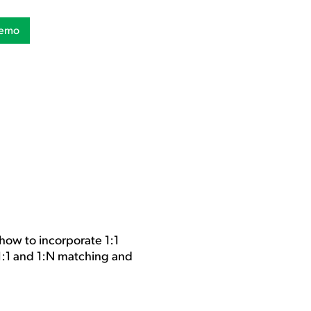
Demo
how to incorporate 1:1
 1:1 and 1:N matching and