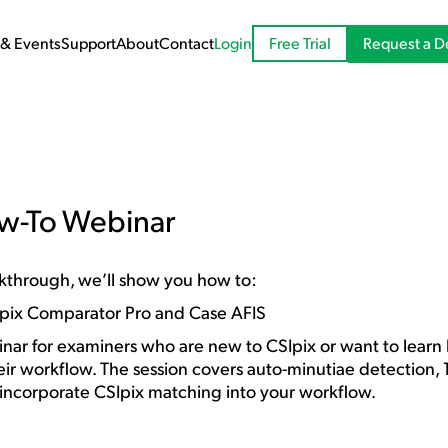
Request a 
& Events
Support
About
Contact
Login
Free Trial
ow-To Webinar
walkthrough, we’ll show you how to:
Ipix Comparator Pro and Case AFIS
nar for examiners who are new to CSIpix or want to learn 
eir workflow. The session covers auto-minutiae detection,
 incorporate CSIpix matching into your workflow.