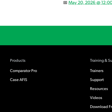
📅
May 20, 2026 @ 12:00
Products
Training & S
Comparator Pro
Trainers
Case AFIS
Support
Resources
Videos
Download Fre