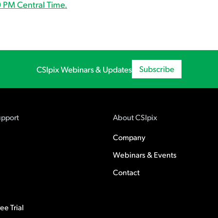
 PM Central Time.
Subscribe
CSIpix Webinars & Updates
upport
About CSIpix
Company
Webinars & Events
Contact
e Trial