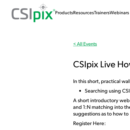
Products
Resources
Trainers
Webinars 
< All Events
CSIpix Live H
In this short, practical 
Searching using CS
A short introductory webi
and 1:N matching into th
suggestions as to how to
Register Here: