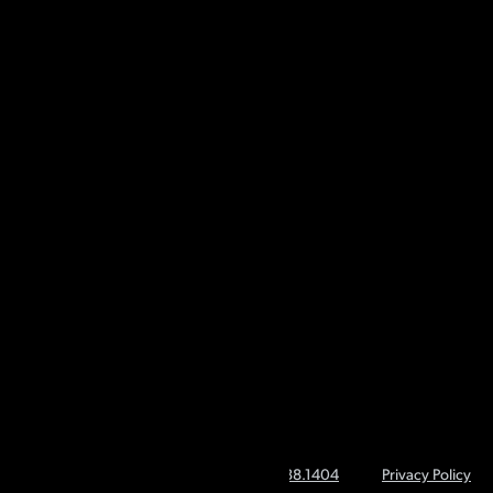
About CSIpix
Company
Webinars & Events
Contact
© 2026 CSIpix | Call Toll Free
1.866.738.1404
Privacy Policy